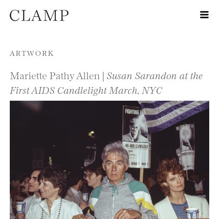
Skip to content
ARTWORK
Mariette Pathy Allen |
Susan Sarandon at the
First AIDS Candlelight March, NYC