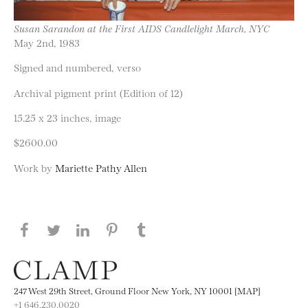
Susan Sarandon at the First AIDS Candlelight March, NYC
May 2nd, 1983
Signed and numbered, verso
Archival pigment print (Edition of 12)
15.25 x 23 inches, image
$2600.00
Work by
Mariette Pathy Allen
Share this page on Facebook
Share this page on Twitter
Share this page on LinkedIN
Share this page on Pinterest
Share this page on
Tumblr
247 West 29th Street, Ground Floor New York, NY 10001 [MAP]
+1 646.230.0020