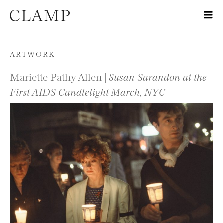
Skip to content
ARTWORK
Mariette Pathy Allen |
Susan Sarandon at the
First AIDS Candlelight March, NYC