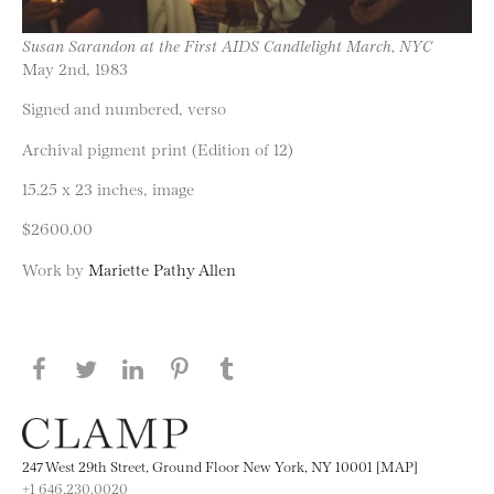
Susan Sarandon at the First AIDS Candlelight March, NYC
May 2nd, 1983
Signed and numbered, verso
Archival pigment print (Edition of 12)
15.25 x 23 inches, image
$2600.00
Work by
Mariette Pathy Allen
Share this page on Facebook
Share this page on Twitter
Share this page on LinkedIN
Share this page on Pinterest
Share this page on
Tumblr
247 West 29th Street, Ground Floor New York, NY 10001 [MAP]
+1 646.230.0020