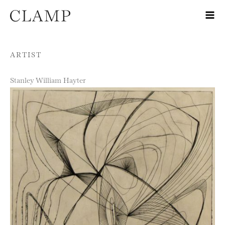
Skip to content
ARTIST
Stanley William Hayter