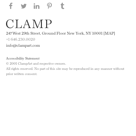
Share this page on Facebook
Share this page on Twitter
Share this page on LinkedIN
Share this page on Pinterest
Share this page on
Tumblr
247 West 29th Street, Ground Floor New York, NY 10001 [MAP]
+1 646.230.0020
info@clampart.com
Accessibility Statement
© 2001 ClampArt and respective owners.
All rights reserved. No part of this site may be reproduced in any manner without
prior written consent.