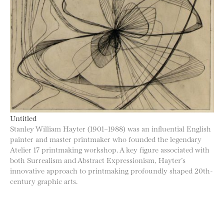
Untitled
Stanley William Hayter (1901–1988) was an influential English
painter and master printmaker who founded the legendary
Atelier 17 printmaking workshop. A key figure associated with
both Surrealism and Abstract Expressionism, Hayter’s
innovative approach to printmaking profoundly shaped 20th-
century graphic arts.