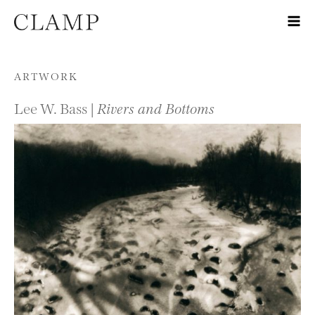
Skip to content
ARTWORK
Lee W. Bass |
Rivers and Bottoms