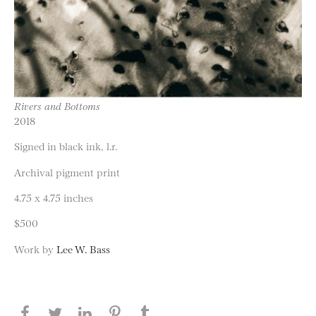
Rivers and Bottoms
2018
Signed in black ink, l.r.
Archival pigment print
4.75 x 4.75 inches
$500
Work by
Lee W. Bass
Share this page on Facebook
Share this page on Twitter
Share this page on LinkedIN
Share this page on Pinterest
Share this page on