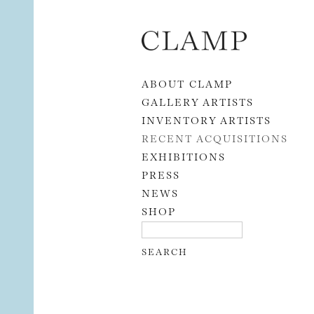
Skip to content
ABOUT CLAMP
GALLERY ARTISTS
INVENTORY ARTISTS
RECENT ACQUISITIONS
EXHIBITIONS
PRESS
NEWS
SHOP