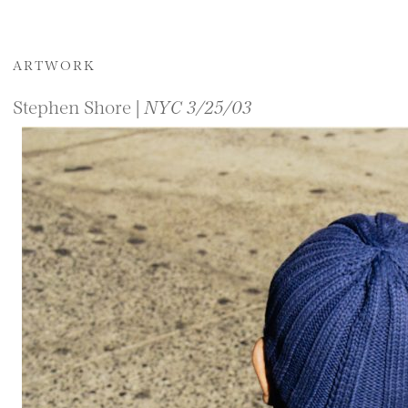
ARTWORK
Stephen Shore |
NYC 3/25/03