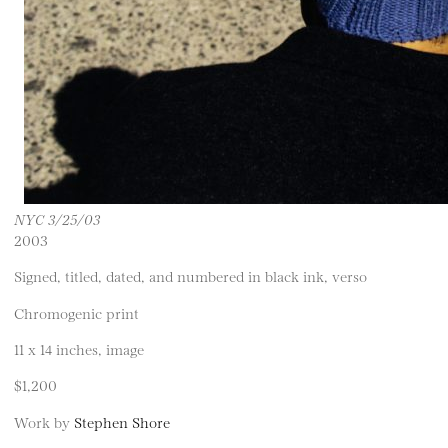
NYC 3/25/03
2003
Signed, titled, dated, and numbered in black ink, verso
Chromogenic print
11 x 14 inches, image
$1,200
Work by
Stephen Shore