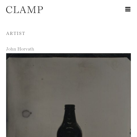
Skip to content
ARTIST
John Horvath