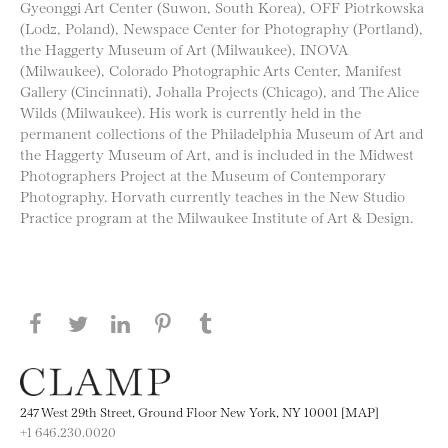
Gyeonggi Art Center (Suwon, South Korea), OFF Piotrkowska
(Lodz, Poland), Newspace Center for Photography (Portland),
the Haggerty Museum of Art (Milwaukee), INOVA
(Milwaukee), Colorado Photographic Arts Center, Manifest
Gallery (Cincinnati), Johalla Projects (Chicago), and The Alice
Wilds (Milwaukee). His work is currently held in the
permanent collections of the Philadelphia Museum of Art and
the Haggerty Museum of Art, and is included in the Midwest
Photographers Project at the Museum of Contemporary
Photography. Horvath currently teaches in the New Studio
Practice program at the Milwaukee Institute of Art & Design.
Share this page on Facebook
Share this page on Twitter
Share this page on LinkedIN
Share this page on Pinterest
Share this page on
Tumblr
247 West 29th Street, Ground Floor New York, NY 10001 [MAP]
+1 646.230.0020