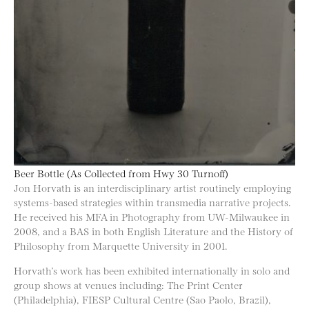
Beer Bottle (As Collected from Hwy 30 Turnoff)
Jon Horvath is an interdisciplinary artist routinely employing
systems-based strategies within transmedia narrative projects.
He received his MFA in Photography from UW-Milwaukee in
2008, and a BAS in both English Literature and the History of
Philosophy from Marquette University in 2001.
Horvath’s work has been exhibited internationally in solo and
group shows at venues including: The Print Center
(Philadelphia), FIESP Cultural Centre (Sao Paolo, Brazil),