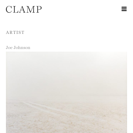
Skip to content
ARTIST
Joe Johnson