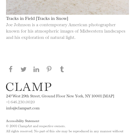
Tracks in Field [Tracks in Snow]
Joe Johnson is a contemporary American photographer
known for his atmospheric images of Midwestern landscapes
and his exploration of natural light.
Share this page on Facebook
Share this page on Twitter
Share this page on LinkedIN
Share this page on Pinterest
Share this page on
Tumblr
247 West 29th Street, Ground Floor New York, NY 10001 [MAP]
+1 646.230.0020
info@clampart.com
Accessibility Statement
© 2001 ClampArt and respective owners.
All rights reserved. No part of this site may be reproduced in any manner without