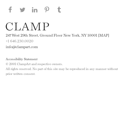
Share this page on Facebook
Share this page on Twitter
Share this page on LinkedIN
Share this page on Pinterest
Share this page on
Tumblr
247 West 29th Street, Ground Floor New York, NY 10001 [MAP]
+1 646.230.0020
info@clampart.com
Accessibility Statement
© 2001 ClampArt and respective owners.
All rights reserved. No part of this site may be reproduced in any manner without
prior written consent.