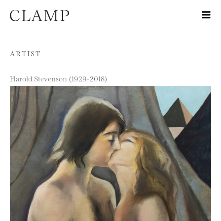
Skip to content
ARTIST
Harold Stevenson (1929-2018)