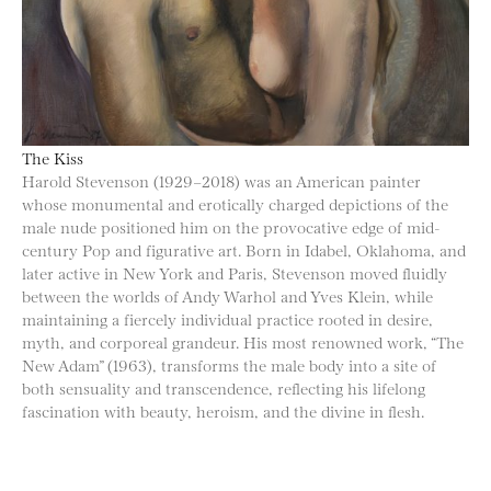
The Kiss
Harold Stevenson (1929–2018) was an American painter
whose monumental and erotically charged depictions of the
male nude positioned him on the provocative edge of mid-
century Pop and figurative art. Born in Idabel, Oklahoma, and
later active in New York and Paris, Stevenson moved fluidly
between the worlds of Andy Warhol and Yves Klein, while
maintaining a fiercely individual practice rooted in desire,
myth, and corporeal grandeur. His most renowned work, “The
New Adam” (1963), transforms the male body into a site of
both sensuality and transcendence, reflecting his lifelong
fascination with beauty, heroism, and the divine in flesh.