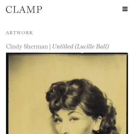
Skip to content
ARTWORK
Cindy Sherman |
Untitled (Lucille Ball)