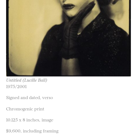
Untitled (Lucille Ball)
1975/2001
Signed and dated, verso
Chromogenic print
10.125 x 8 inches, image
$9,600, including framing