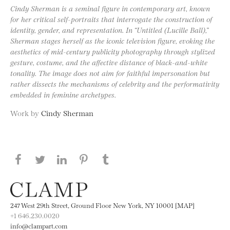
Cindy Sherman is a seminal figure in contemporary art, known
for her critical self-portraits that interrogate the construction of
identity, gender, and representation. In “Untitled (Lucille Ball),”
Sherman stages herself as the iconic television figure, evoking the
aesthetics of mid-century publicity photography through stylized
gesture, costume, and the affective distance of black-and-white
tonality. The image does not aim for faithful impersonation but
rather dissects the mechanisms of celebrity and the performativity
embedded in feminine archetypes.
Work by
Cindy Sherman
Share this page on Facebook
Share this page on Twitter
Share this page on LinkedIN
Share this page on Pinterest
Share this page on
Tumblr
247 West 29th Street, Ground Floor New York, NY 10001 [MAP]
+1 646.230.0020
info@clampart.com