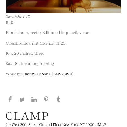
Sweatshirt #2
1980
Blind stamp, recto; Editioned in pencil, verso
Cibachrome print (Edition of 28)
16 x 20 inches, sheet
$5,500, including framing
Work by
Jimmy DeSana (1949-1990)
Share this page on Facebook
Share this page on Twitter
Share this page on LinkedIN
Share this page on Pinterest
Share this page on
Tumblr
247 West 29th Street, Ground Floor New York, NY 10001 [MAP]