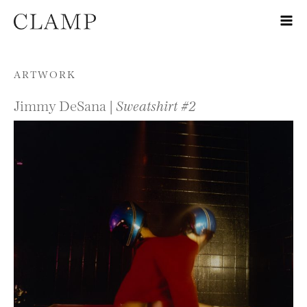
Skip to content
ARTWORK
Jimmy DeSana |
Sweatshirt #2