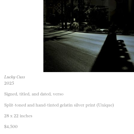
Lucky Cuss
2025
Signed, titled, and dated, verso
Split-toned and hand-tinted gelatin silver print (Unique)
28 x 22 inches
$4,500