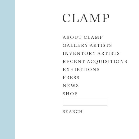
Skip to content
ABOUT CLAMP
GALLERY ARTISTS
INVENTORY ARTISTS
RECENT ACQUISITIONS
EXHIBITIONS
PRESS
NEWS
SHOP