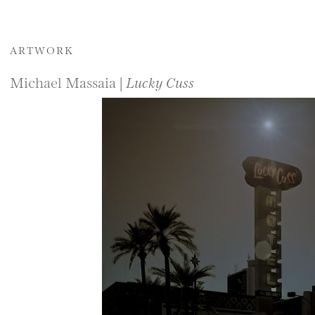
ARTWORK
Michael Massaia |
Lucky Cuss