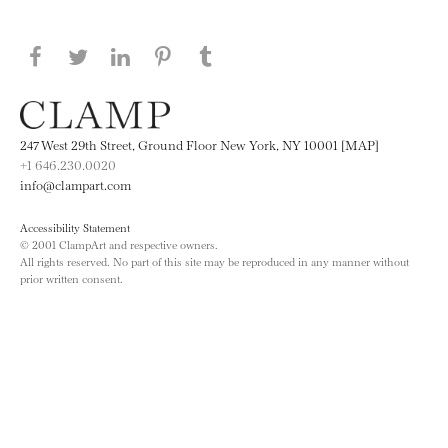
Share this page on Facebook
Share this page on Twitter
Share this page on LinkedIN
Share this page on Pinterest
Share this page on
Tumblr
247 West 29th Street, Ground Floor New York, NY 10001 [MAP]
+1 646.230.0020
info@clampart.com
Accessibility Statement
© 2001 ClampArt and respective owners.
All rights reserved. No part of this site may be reproduced in any manner without
prior written consent.