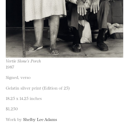
Vertie Slone’s Porch
1987
Signed, verso
Gelatin silver print (Edition of 25)
18.25 x 14.25 inches
$1,250
Work by
Shelby Lee Adams