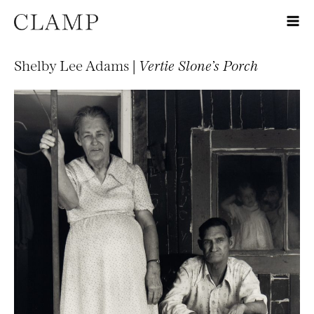
Shelby Lee Adams |
Vertie Slone’s Porch