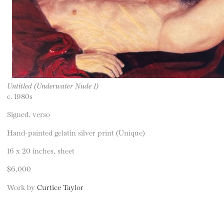
Untitled (Underwater Nude 1)
c. 1980s
Signed, verso
Hand-painted gelatin silver print (Unique)
16 x 20 inches, sheet
$6,000
Work by
Curtice Taylor