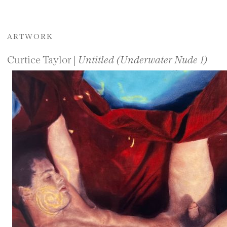
ARTWORK
Curtice Taylor |
Untitled (Underwater Nude 1)