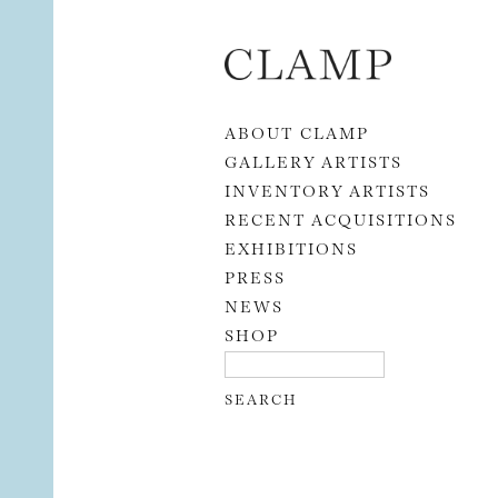
Skip to content
ABOUT CLAMP
GALLERY ARTISTS
INVENTORY ARTISTS
RECENT ACQUISITIONS
EXHIBITIONS
PRESS
NEWS
SHOP