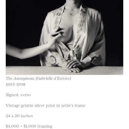
The Anonymous (Gabrielle d’Estrées)
1995-1998
Signed, verso
Vintage gelatin silver print in artist’s frame
24 x 20 inches
$4,000 + $1,000 framing