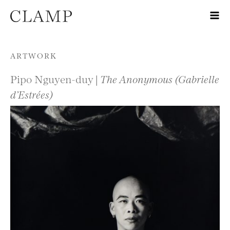
Skip to content
ARTWORK
Pipo Nguyen-duy |
The Anonymous (Gabrielle
d’Estrées)