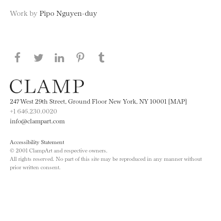
Work by
Pipo Nguyen-duy
Share this page on Facebook
Share this page on Twitter
Share this page on LinkedIN
Share this page on Pinterest
Share this page on
Tumblr
247 West 29th Street, Ground Floor New York, NY 10001 [MAP]
+1 646.230.0020
info@clampart.com
Accessibility Statement
© 2001 ClampArt and respective owners.
All rights reserved. No part of this site may be reproduced in any manner without
prior written consent.