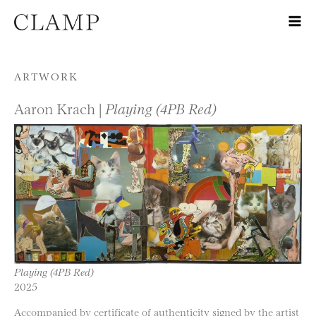
Skip to content
ARTWORK
Aaron Krach |
Playing (4PB Red)
Playing (4PB Red)
2025
Accompanied by certificate of authenticity signed by the artist