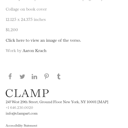
Collage on book cover
12.125 x 24.375 inches
$1,200
Click here to view an image of the verso.
Work by
Aaron Krach
Share this page on Facebook
Share this page on Twitter
Share this page on LinkedIN
Share this page on Pinterest
Share this page on
Tumblr
247 West 29th Street, Ground Floor New York, NY 10001 [MAP]
+1 646.230.0020
info@clampart.com
Accessibility Statement