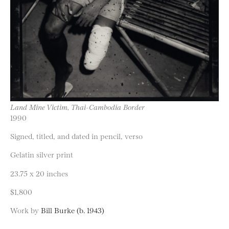
Land Mine Victim, Thai-Cambodia Border
1990
Signed, titled, and dated in pencil, verso
Gelatin silver print
23.75 x 20 inches
$1,800
Work by
Bill Burke (b. 1943)