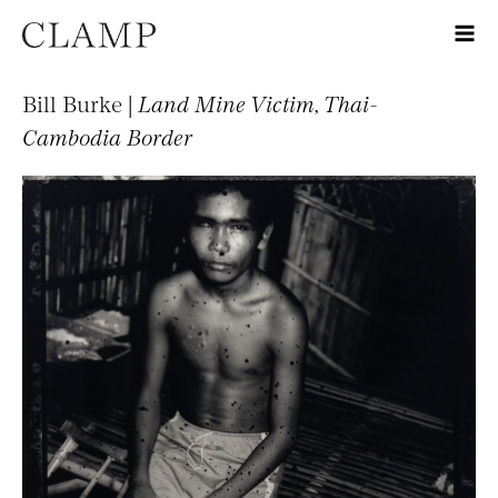
Bill Burke |
Land Mine Victim, Thai-
Cambodia Border