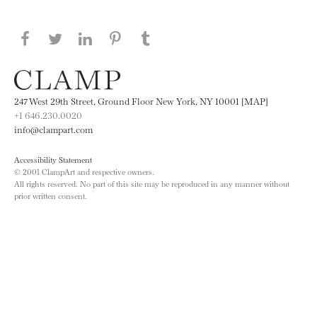
Share this page on Facebook
Share this page on Twitter
Share this page on LinkedIN
Share this page on Pinterest
Share this page on
Tumblr
247 West 29th Street, Ground Floor New York, NY 10001 [MAP]
+1 646.230.0020
info@clampart.com
Accessibility Statement
© 2001 ClampArt and respective owners.
All rights reserved. No part of this site may be reproduced in any manner without
prior written consent.