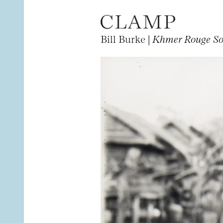
Bill Burke |
Khmer Rouge Sol