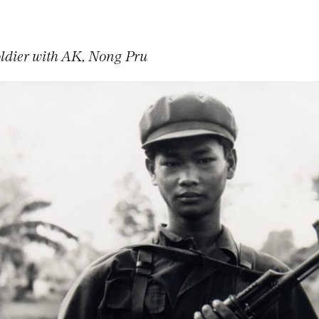
dier with AK, Nong Pru