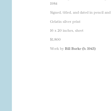
1984
Signed, titled, and dated in pencil and
Gelatin silver print
16 x 20 inches, sheet
$1,800
Work by
Bill Burke (b. 1943)