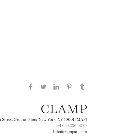
Share this page on Facebook
Share this page on Twitter
Share this page on
Share this page on
Share this page
on Tumblr
LinkedIN
Pinterest
th Street, Ground Floor New York, NY 10001 [MAP]
+1 646.230.0020
info@clampart.com