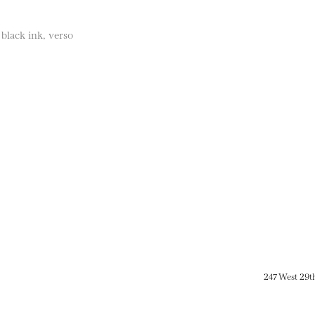
 black ink, verso
247 West 29