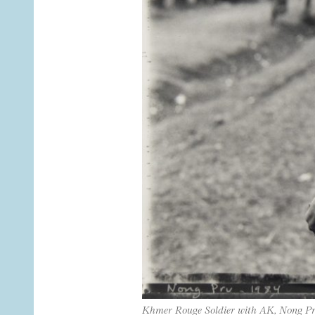
Khmer Rouge Soldier with AK, Nong P