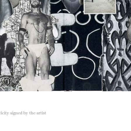
city signed by the artist