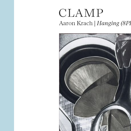
Aaron Krach |
Hanging (8PB