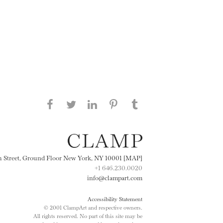
Share this page on Facebook
Share this page on Twitter
Share this page on
Share this page on
Share this page
on Tumblr
LinkedIN
Pinterest
th Street, Ground Floor New York, NY 10001 [MAP]
+1 646.230.0020
info@clampart.com
Accessibility Statement
© 2001 ClampArt and respective owners.
All rights reserved. No part of this site may be