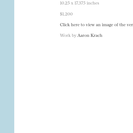
10.25 x 17.375 inches
$1,200
Click here to view an image of the ver
Work by
Aaron Krach