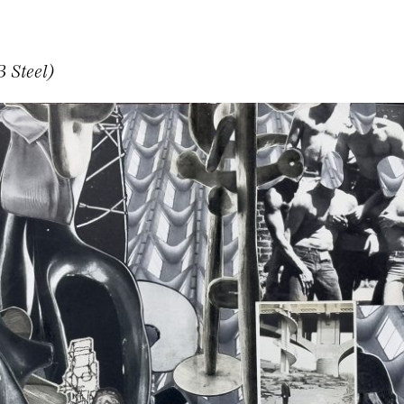
 Steel)