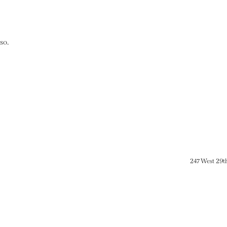
so.
247 West 29