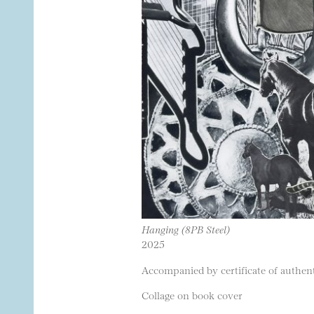
Hanging (8PB Steel)
2025
Accompanied by certificate of authenti
Collage on book cover