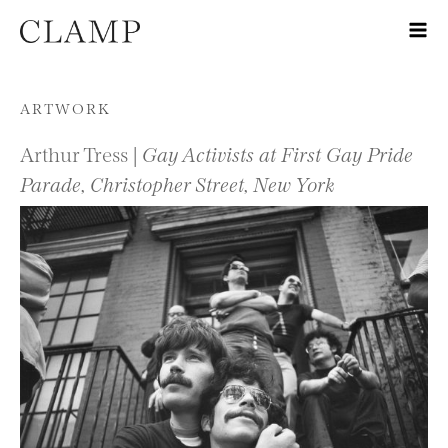
Skip to content
ARTWORK
Arthur Tress |
Gay Activists at First Gay Pride
Parade, Christopher Street, New York