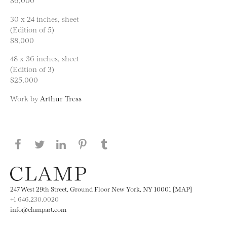
30 x 24 inches, sheet
(Edition of 5)
$8,000
48 x 36 inches, sheet
(Edition of 3)
$25,000
Work by
Arthur Tress
Share this page on Facebook
Share this page on Twitter
Share this page on LinkedIN
Share this page on Pinterest
Share this page on
Tumblr
247 West 29th Street, Ground Floor New York, NY 10001 [MAP]
+1 646.230.0020
info@clampart.com