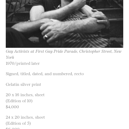
Gay Activists at First Gay Pride Parade, Christopher Street, New
York
1970/printed later
Signed, titled, dated, and numbered, recto
Gelatin silver print
20 x 16 inches, sheet
(Edition of 10)
$4,000
24 x 20 inches, sheet
(Edition of 5)
$6,000