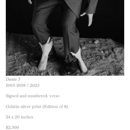
Dante 3
1995-1998 / 2025
Signed and numbered, verso
Gelatin silver print (Edition of 8)
24 x 20 inches
$2,500