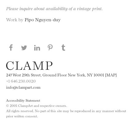
Please inquire about availability of a vintage print.
Work by
Pipo Nguyen-duy
Share this page on Facebook
Share this page on Twitter
Share this page on LinkedIN
Share this page on Pinterest
Share this page on
Tumblr
247 West 29th Street, Ground Floor New York, NY 10001 [MAP]
+1 646.230.0020
info@clampart.com
Accessibility Statement
© 2001 ClampArt and respective owners.
All rights reserved. No part of this site may be reproduced in any manner without
prior written consent.