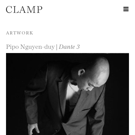
Skip to content
ARTWORK
Pipo Nguyen-duy |
Dante 3