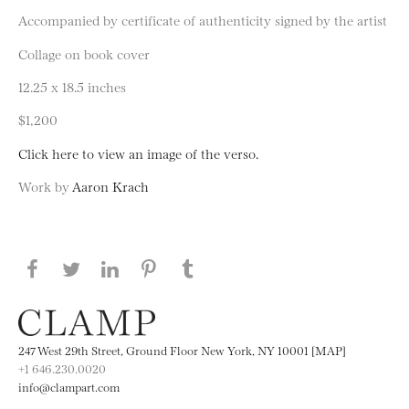
Accompanied by certificate of authenticity signed by the artist
Collage on book cover
12.25 x 18.5 inches
$1,200
Click here to view an image of the verso.
Work by
Aaron Krach
Share this page on Facebook
Share this page on Twitter
Share this page on LinkedIN
Share this page on Pinterest
Share this page on
Tumblr
247 West 29th Street, Ground Floor New York, NY 10001 [MAP]
+1 646.230.0020
info@clampart.com