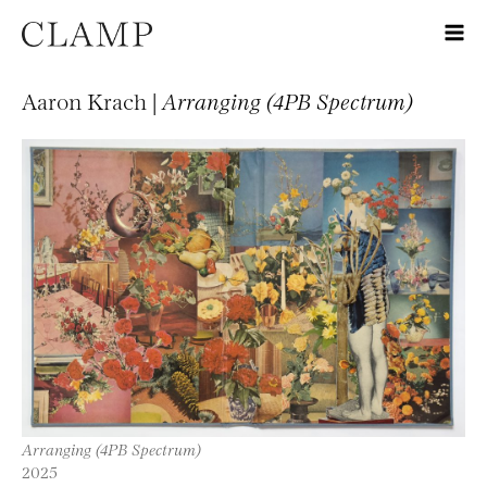
Aaron Krach |
Arranging (4PB Spectrum)
Arranging (4PB Spectrum)
2025