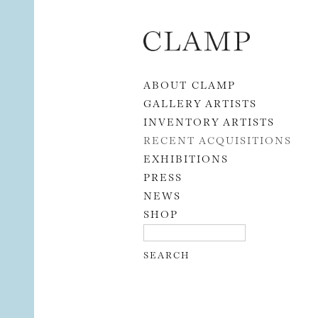
Skip to content
ABOUT CLAMP
GALLERY ARTISTS
INVENTORY ARTISTS
RECENT ACQUISITIONS
EXHIBITIONS
PRESS
NEWS
SHOP