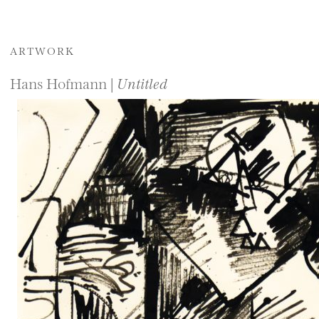
ARTWORK
Hans Hofmann |
Untitled