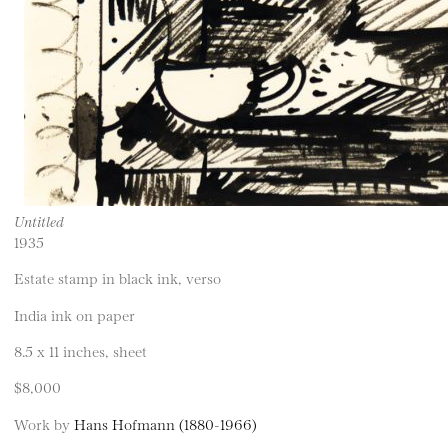
Untitled
1935
Estate stamp in black ink, verso
India ink on paper
8.5 x 11 inches, sheet
$8,000
Work by
Hans Hofmann (1880-1966)