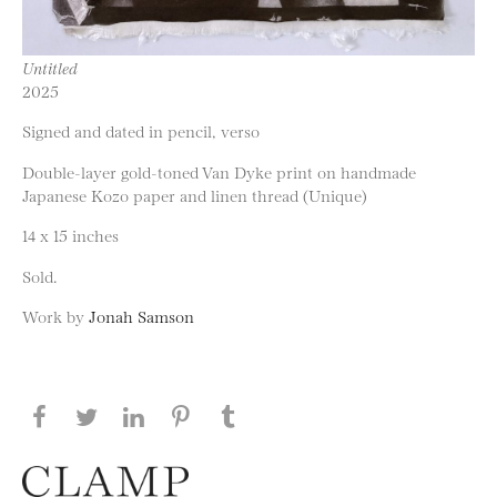
Untitled
2025
Signed and dated in pencil, verso
Double-layer gold-toned Van Dyke print on handmade
Japanese Kozo paper and linen thread (Unique)
14 x 15 inches
Sold.
Work by
Jonah Samson
Share this page on Facebook
Share this page on Twitter
Share this page on LinkedIN
Share this page on Pinterest
Share this page on
Tumblr