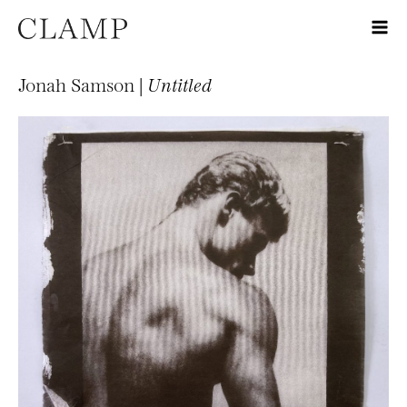
Jonah Samson |
Untitled