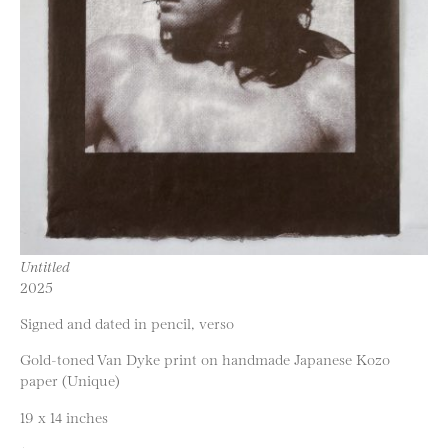
Untitled
2025
Signed and dated in pencil, verso
Gold-toned Van Dyke print on handmade Japanese Kozo
paper (Unique)
19 x 14 inches