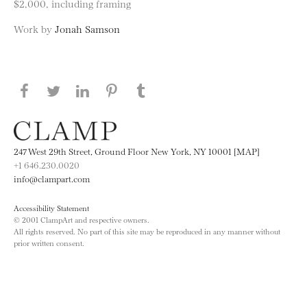
$2,000, including framing
Work by
Jonah Samson
Share this page on Facebook
Share this page on Twitter
Share this page on LinkedIN
Share this page on Pinterest
Share this page on
Tumblr
247 West 29th Street, Ground Floor New York, NY 10001 [MAP]
+1 646.230.0020
info@clampart.com
Accessibility Statement
© 2001 ClampArt and respective owners.
All rights reserved. No part of this site may be reproduced in any manner without
prior written consent.