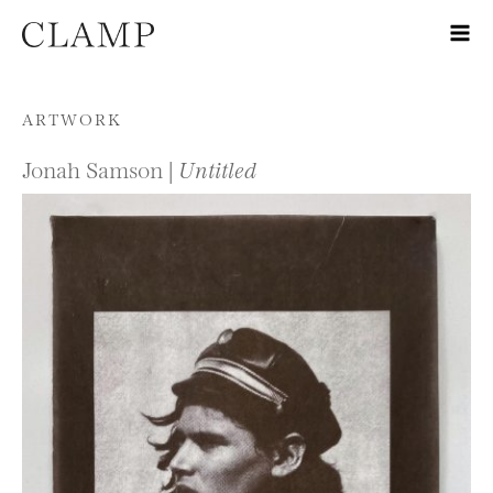
Skip to content
ARTWORK
Jonah Samson |
Untitled