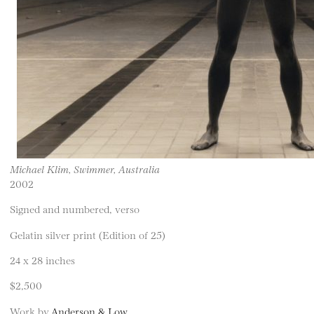
Michael Klim, Swimmer, Australia
2002
Signed and numbered, verso
Gelatin silver print (Edition of 25)
24 x 28 inches
$2,500
Work by
Anderson & Low