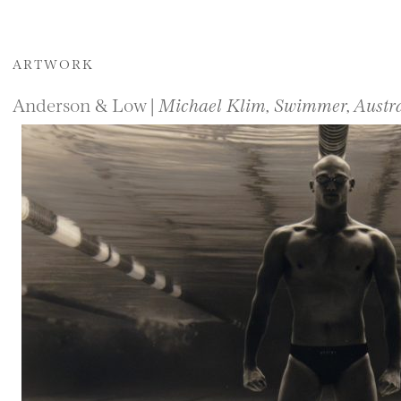
ARTWORK
Anderson & Low |
Michael Klim, Swimmer, Austra