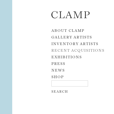
Skip to content
ABOUT CLAMP
GALLERY ARTISTS
INVENTORY ARTISTS
RECENT ACQUISITIONS
EXHIBITIONS
PRESS
NEWS
SHOP