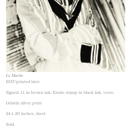
Le Marin
1937/printed later
Signed, l.l. in brown ink; Estate stamp in black ink, verso
Gelatin silver print
24 x 20 inches, sheet
Sold.