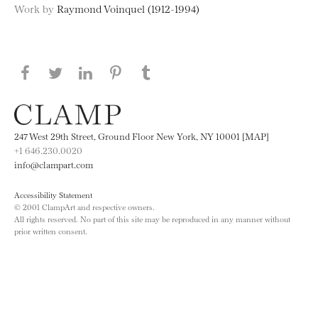
Work by
Raymond Voinquel (1912-1994)
Share this page on Facebook
Share this page on Twitter
Share this page on LinkedIN
Share this page on Pinterest
Share this page on
Tumblr
247 West 29th Street, Ground Floor New York, NY 10001 [MAP]
+1 646.230.0020
info@clampart.com
Accessibility Statement
© 2001 ClampArt and respective owners.
All rights reserved. No part of this site may be reproduced in any manner without
prior written consent.