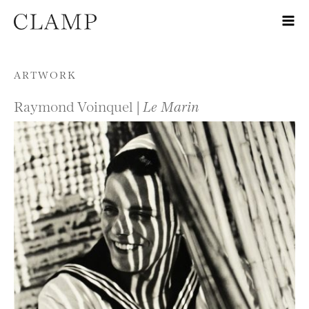
Skip to content
ARTWORK
Raymond Voinquel |
Le Marin