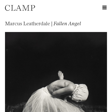
Marcus Leatherdale |
Fallen Angel