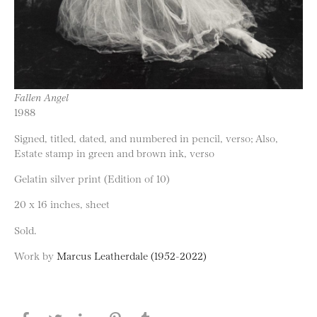
Fallen Angel
1988
Signed, titled, dated, and numbered in pencil, verso; Also,
Estate stamp in green and brown ink, verso
Gelatin silver print (Edition of 10)
20 x 16 inches, sheet
Sold.
Work by
Marcus Leatherdale (1952-2022)