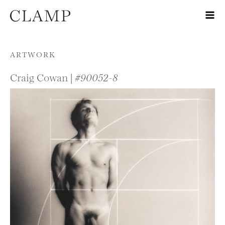
Skip to content
ARTWORK
Craig Cowan |
#90052-8