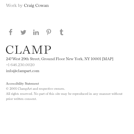
Work by
Craig Cowan
Share this page on Facebook
Share this page on Twitter
Share this page on LinkedIN
Share this page on Pinterest
Share this page on
Tumblr
247 West 29th Street, Ground Floor New York, NY 10001 [MAP]
+1 646.230.0020
info@clampart.com
Accessibility Statement
© 2001 ClampArt and respective owners.
All rights reserved. No part of this site may be reproduced in any manner without
prior written consent.