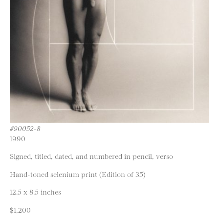
#90052-8
1990
Signed, titled, dated, and numbered in pencil, verso
Hand-toned selenium print (Edition of 35)
12.5 x 8.5 inches
$1,200