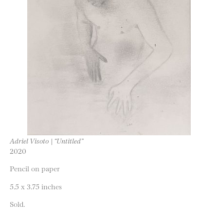
Adriel Visoto | “Untitled”
2020
Pencil on paper
5.5 x 3.75 inches
Sold.