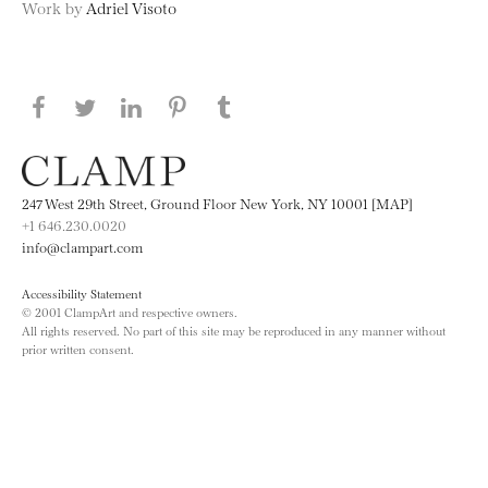
Work by
Adriel Visoto
Share this page on Facebook
Share this page on Twitter
Share this page on LinkedIN
Share this page on Pinterest
Share this page on
Tumblr
247 West 29th Street, Ground Floor New York, NY 10001 [MAP]
+1 646.230.0020
info@clampart.com
Accessibility Statement
© 2001 ClampArt and respective owners.
All rights reserved. No part of this site may be reproduced in any manner without
prior written consent.