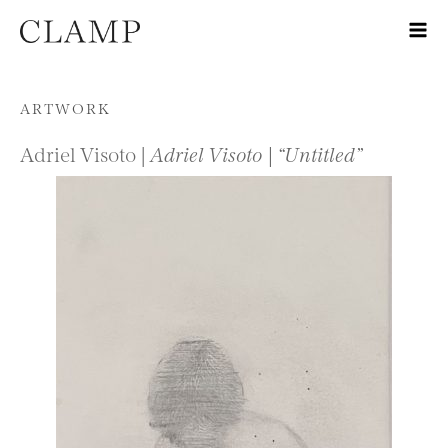
Skip to content
ARTWORK
Adriel Visoto |
Adriel Visoto | “Untitled”