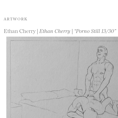
ARTWORK
Ethan Cherry |
Ethan Cherry | “Porno Still 13/30”