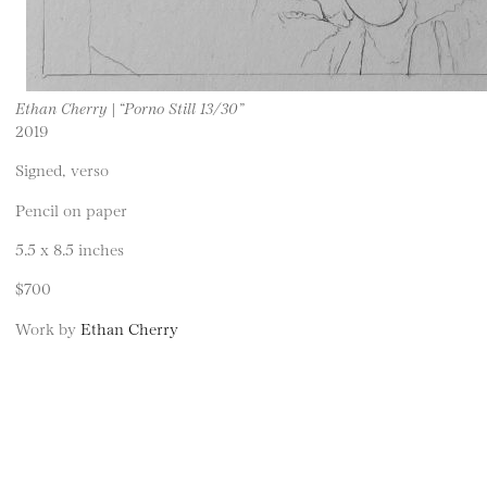
Ethan Cherry | “Porno Still 13/30”
2019
Signed, verso
Pencil on paper
5.5 x 8.5 inches
$700
Work by
Ethan Cherry