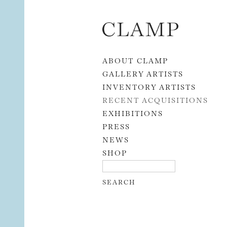
Skip to content
ABOUT CLAMP
GALLERY ARTISTS
INVENTORY ARTISTS
RECENT ACQUISITIONS
EXHIBITIONS
PRESS
NEWS
SHOP