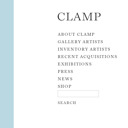
Skip to content
ABOUT CLAMP
GALLERY ARTISTS
INVENTORY ARTISTS
RECENT ACQUISITIONS
EXHIBITIONS
PRESS
NEWS
SHOP