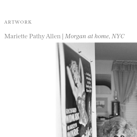
ARTWORK
Mariette Pathy Allen |
Morgan at home, NYC