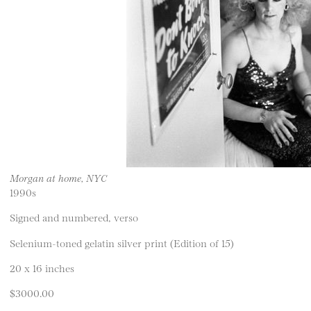
Morgan at home, NYC
1990s
Signed and numbered, verso
Selenium-toned gelatin silver print (Edition of 15)
20 x 16 inches
$3000.00