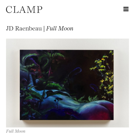
JD Raenbeau |
Full Moon
Full Moon