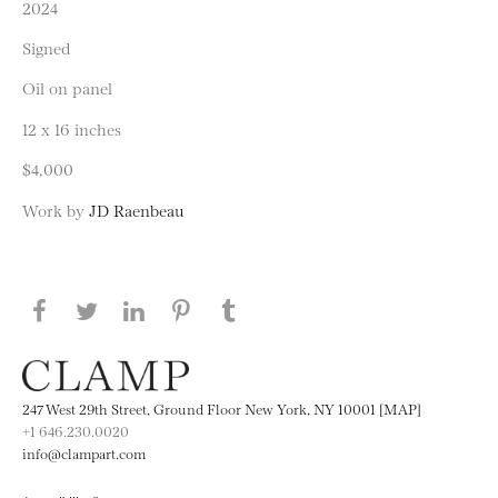
2024
Signed
Oil on panel
12 x 16 inches
$4,000
Work by
JD Raenbeau
Share this page on Facebook
Share this page on Twitter
Share this page on LinkedIN
Share this page on Pinterest
Share this page on
Tumblr
247 West 29th Street, Ground Floor New York, NY 10001 [MAP]
+1 646.230.0020
info@clampart.com