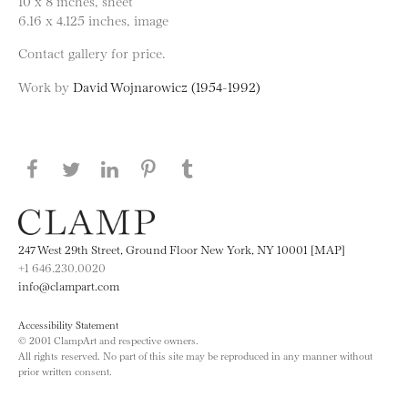
10 x 8 inches, sheet
6.16 x 4.125 inches, image
Contact gallery for price.
Work by
David Wojnarowicz (1954-1992)
Share this page on Facebook
Share this page on Twitter
Share this page on LinkedIN
Share this page on Pinterest
Share this page on
Tumblr
247 West 29th Street, Ground Floor New York, NY 10001 [MAP]
+1 646.230.0020
info@clampart.com
Accessibility Statement
© 2001 ClampArt and respective owners.
All rights reserved. No part of this site may be reproduced in any manner without
prior written consent.