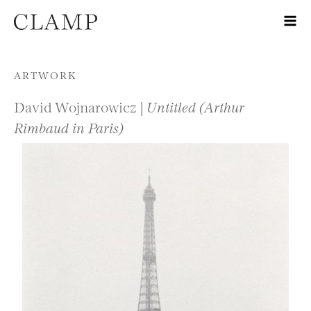
Skip to content
ARTWORK
David Wojnarowicz |
Untitled (Arthur
Rimbaud in Paris)