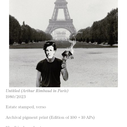
Untitled (Arthur Rimbaud in Paris)
1980/2023
Estate stamped, verso
Archival pigment print (Edition of 100 + 10 APs)