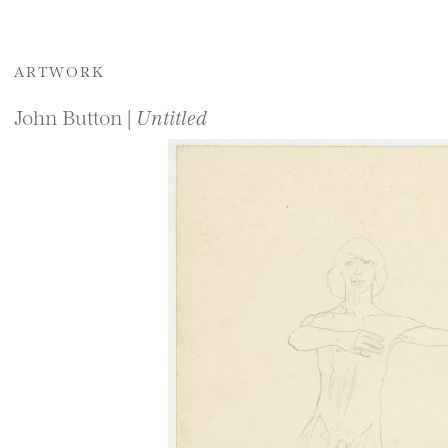
ARTWORK
John Button |
Untitled