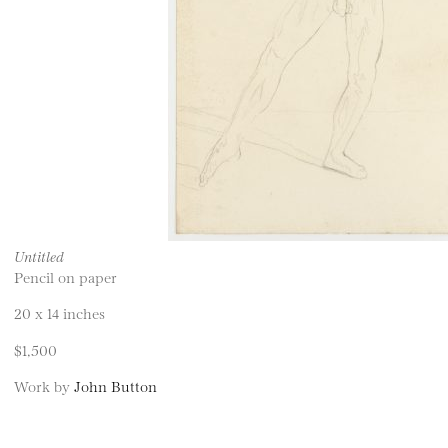
Untitled
Pencil on paper
20 x 14 inches
$1,500
Work by
John Button