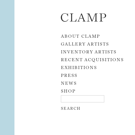
Skip to content
ABOUT CLAMP
GALLERY ARTISTS
INVENTORY ARTISTS
RECENT ACQUISITIONS
EXHIBITIONS
PRESS
NEWS
SHOP