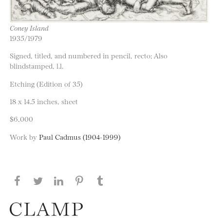
Coney Island
1935/1979
Signed, titled, and numbered in pencil, recto; Also
blindstamped, l.l.
Etching (Edition of 35)
18 x 14.5 inches, sheet
$6,000
Work by
Paul Cadmus (1904-1999)
Share this page on Facebook
Share this page on Twitter
Share this page on LinkedIN
Share this page on Pinterest
Share this page on
Tumblr