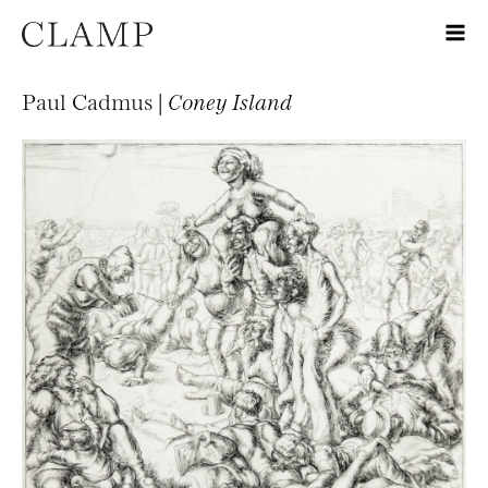
Paul Cadmus |
Coney Island