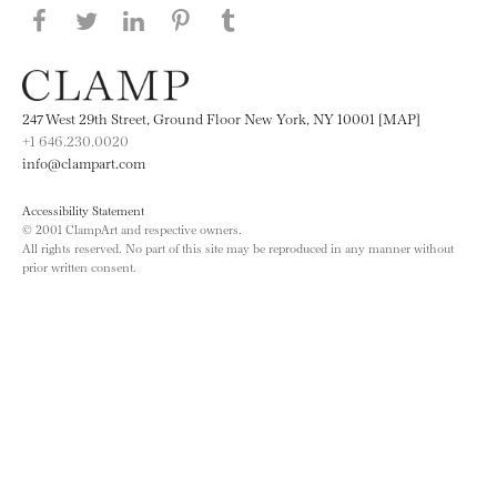
Share this page on Facebook
Share this page on Twitter
Share this page on LinkedIN
Share this page on Pinterest
Share this page on
Tumblr
247 West 29th Street, Ground Floor New York, NY 10001 [MAP]
+1 646.230.0020
info@clampart.com
Accessibility Statement
© 2001 ClampArt and respective owners.
All rights reserved. No part of this site may be reproduced in any manner without
prior written consent.