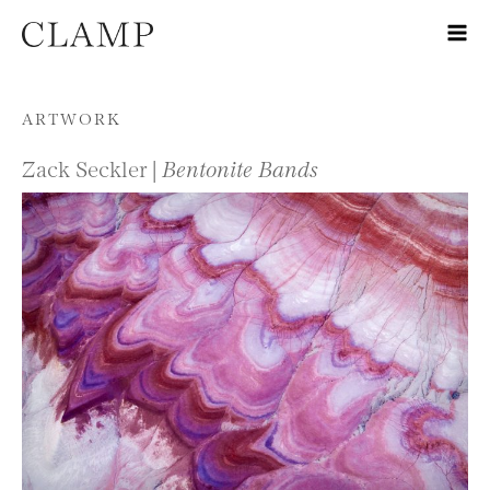
Skip to content
ARTWORK
Zack Seckler |
Bentonite Bands