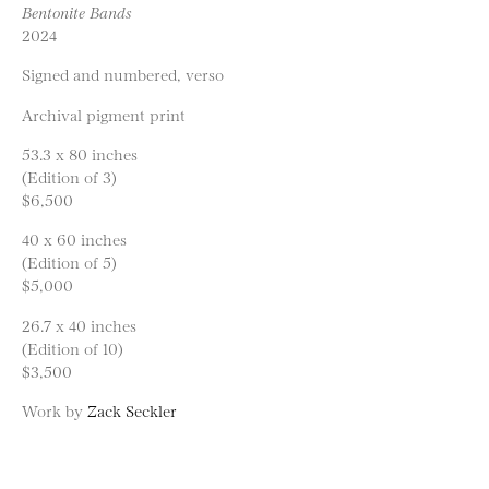
Bentonite Bands
2024
Signed and numbered, verso
Archival pigment print
53.3 x 80 inches
(Edition of 3)
$6,500
40 x 60 inches
(Edition of 5)
$5,000
26.7 x 40 inches
(Edition of 10)
$3,500
Work by
Zack Seckler