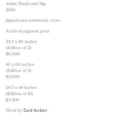
Avian Tracks and Sky
2024
Signed and numbered, verso
Archival pigment print
53.3 x 80 inches
(Edition of 3)
$6,500
40 x 60 inches
(Edition of 5)
$5,000
26.7 x 40 inches
(Edition of 10)
$3,500
Work by
Zack Seckler