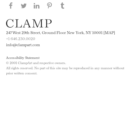
Share this page on Facebook
Share this page on Twitter
Share this page on LinkedIN
Share this page on Pinterest
Share this page on
Tumblr
247 West 29th Street, Ground Floor New York, NY 10001 [MAP]
+1 646.230.0020
info@clampart.com
Accessibility Statement
© 2001 ClampArt and respective owners.
All rights reserved. No part of this site may be reproduced in any manner without
prior written consent.