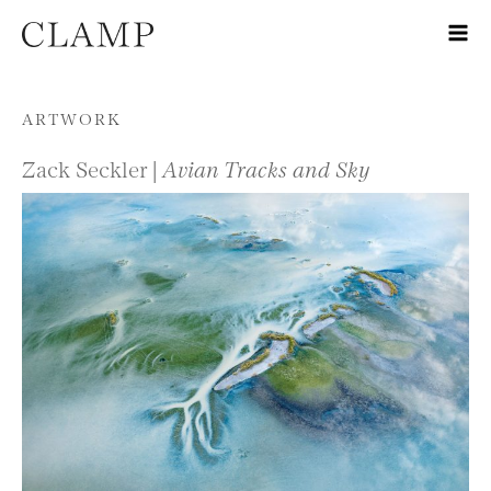
Skip to content
ARTWORK
Zack Seckler |
Avian Tracks and Sky