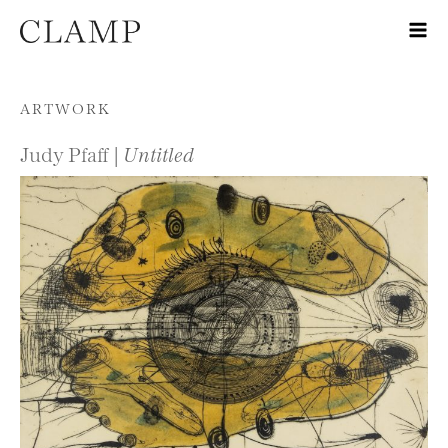
Skip to content
ARTWORK
Judy Pfaff |
Untitled