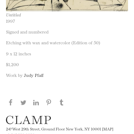
Untitled
1997
Signed and numbered
Etching with wax and watercolor (Edition of 50)
9 x 12 inches
$1,200
Work by
Judy Pfaff
Share this page on Facebook
Share this page on Twitter
Share this page on LinkedIN
Share this page on Pinterest
Share this page on
Tumblr
247 West 29th Street, Ground Floor New York, NY 10001 [MAP]