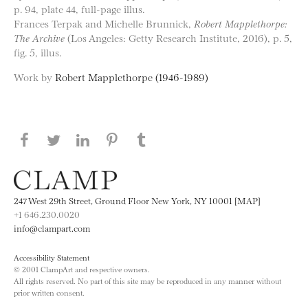
p. 94, plate 44, full-page illus.
Frances Terpak and Michelle Brunnick,
Robert Mapplethorpe:
The Archive
(Los Angeles: Getty Research Institute, 2016), p. 5,
fig. 5, illus.
Work by
Robert Mapplethorpe (1946-1989)
Share this page on Facebook
Share this page on Twitter
Share this page on LinkedIN
Share this page on Pinterest
Share this page on
Tumblr
247 West 29th Street, Ground Floor New York, NY 10001 [MAP]
+1 646.230.0020
info@clampart.com
Accessibility Statement
© 2001 ClampArt and respective owners.
All rights reserved. No part of this site may be reproduced in any manner without
prior written consent.