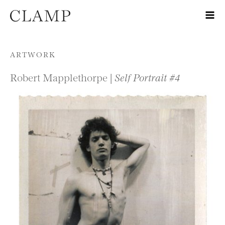
Skip to content
ARTWORK
Robert Mapplethorpe |
Self Portrait #4