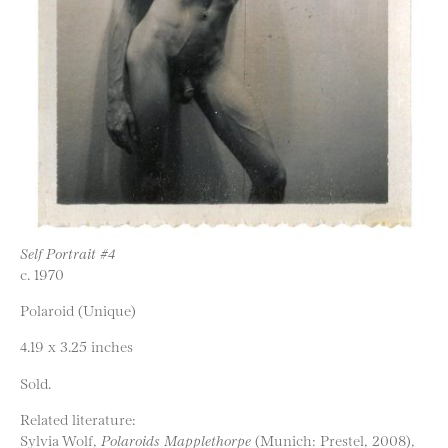
Self Portrait #4
c. 1970
Polaroid (Unique)
4.19 x 3.25 inches
Sold.
Related literature:
Sylvia Wolf,
Polaroids Mapplethorpe
(Munich: Prestel, 2008),