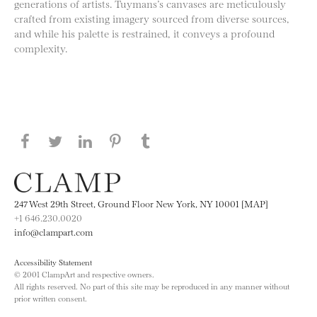
generations of artists. Tuymans’s canvases are meticulously
crafted from existing imagery sourced from diverse sources,
and while his palette is restrained, it conveys a profound
complexity.
Share this page on Facebook
Share this page on Twitter
Share this page on LinkedIN
Share this page on Pinterest
Share this page on
Tumblr
247 West 29th Street, Ground Floor New York, NY 10001 [MAP]
+1 646.230.0020
info@clampart.com
Accessibility Statement
© 2001 ClampArt and respective owners.
All rights reserved. No part of this site may be reproduced in any manner without
prior written consent.