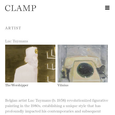
Skip to content
ARTIST
Luc Tuymans
The Worshipper
Vilnius
Belgian artist Luc Tuymans (b. 1958) revolutionized figurative
painting in the 1980s, establishing a unique style that has
profoundly impacted his contemporaries and subsequent