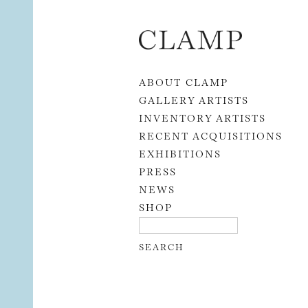
Skip to content
ABOUT CLAMP
GALLERY ARTISTS
INVENTORY ARTISTS
RECENT ACQUISITIONS
EXHIBITIONS
PRESS
NEWS
SHOP