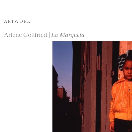
ARTWORK
Arlene Gottfried |
La Marqueta