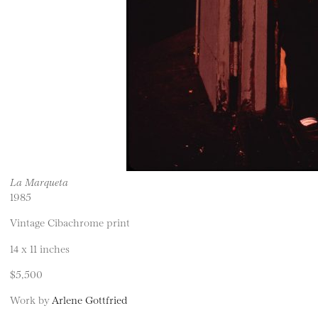
La Marqueta
1985
Vintage Cibachrome print
14 x 11 inches
$5,500
Work by
Arlene Gottfried