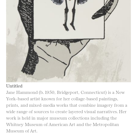
Untitled
Jane Hammond (b. 1950, Bridgeport, Connecticut) is a New
York–based artist known for her collage-based paintings,
prints, and mixed-media works that combine imagery from a
wide range of sources to create layered visual narratives. Her
work is held in major museum collections including the
Whitney Museum of American Art and the Metropolitan
Museum of Art.