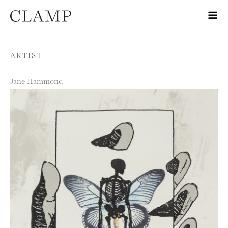
Skip to content
ARTIST
Jane Hammond