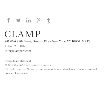
Share this page on Facebook
Share this page on Twitter
Share this page on LinkedIN
Share this page on Pinterest
Share this page on
Tumblr
247 West 29th Street, Ground Floor New York, NY 10001 [MAP]
+1 646.230.0020
info@clampart.com
Accessibility Statement
© 2001 ClampArt and respective owners.
All rights reserved. No part of this site may be reproduced in any manner without
prior written consent.