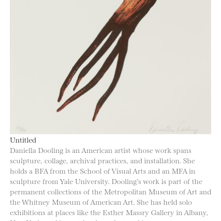
Untitled
Daniella Dooling is an American artist whose work spans
sculpture, collage, archival practices, and installation. She
holds a BFA from the School of Visual Arts and an MFA in
sculpture from Yale University. Dooling’s work is part of the
permanent collections of the Metropolitan Museum of Art and
the Whitney Museum of American Art. She has held solo
exhibitions at places like the Esther Massry Gallery in Albany,