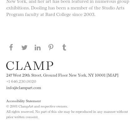
New York, and her art has been featured in numerous group
exhibitions. Dooling has been a member of the Studio Arts
Program faculty at Bard College since 2003.
Share this page on Facebook
Share this page on Twitter
Share this page on LinkedIN
Share this page on Pinterest
Share this page on
Tumblr
247 West 29th Street, Ground Floor New York, NY 10001 [MAP]
+1 646.230.0020
info@clampart.com
Accessibility Statement
© 2001 ClampArt and respective owners.
All rights reserved. No part of this site may be reproduced in any manner without
prior written consent.