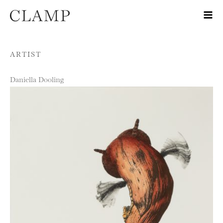
Skip to content
ARTIST
Daniella Dooling