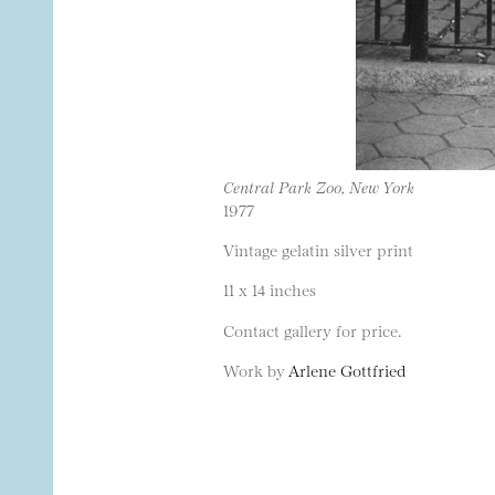
Central Park Zoo, New York
1977
Vintage gelatin silver print
11 x 14 inches
Contact gallery for price.
Work by
Arlene Gottfried