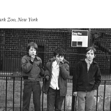
ark Zoo, New York