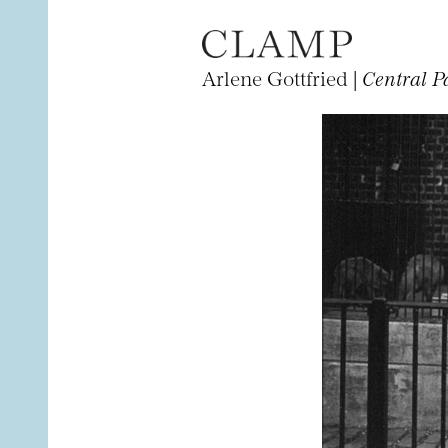
Arlene Gottfried |
Central P