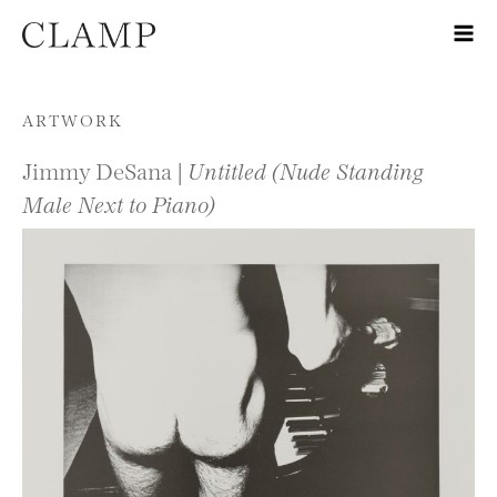
Skip to content
ARTWORK
Jimmy DeSana |
Untitled (Nude Standing
Male Next to Piano)