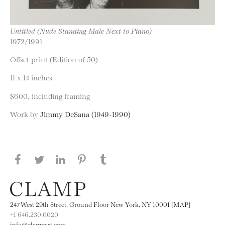
Untitled (Nude Standing Male Next to Piano)
1972/1991
Offset print (Edition of 50)
11 x 14 inches
$600, including framing
Work by
Jimmy DeSana (1949-1990)
Share this page on Facebook
Share this page on Twitter
Share this page on LinkedIN
Share this page on Pinterest
Share this page on
Tumblr
247 West 29th Street, Ground Floor New York, NY 10001 [MAP]
+1 646.230.0020
info@clampart.com