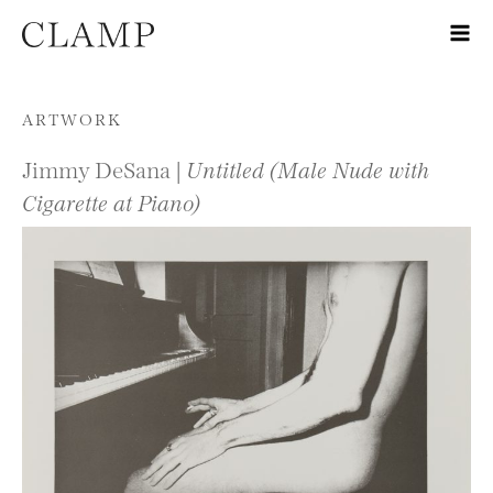
Skip to content
ARTWORK
Jimmy DeSana |
Untitled (Male Nude with
Cigarette at Piano)