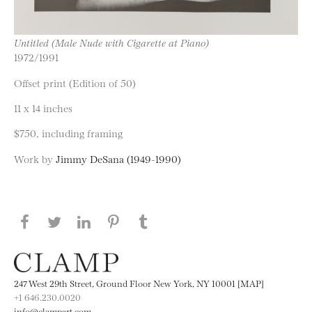
Untitled (Male Nude with Cigarette at Piano)
1972/1991
Offset print (Edition of 50)
11 x 14 inches
$750, including framing
Work by
Jimmy DeSana (1949-1990)
Share this page on Facebook
Share this page on Twitter
Share this page on LinkedIN
Share this page on Pinterest
Share this page on
Tumblr
247 West 29th Street, Ground Floor New York, NY 10001 [MAP]
+1 646.230.0020
info@clampart.com