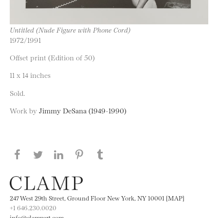
Untitled (Nude Figure with Phone Cord)
1972/1991
Offset print (Edition of 50)
11 x 14 inches
Sold.
Work by
Jimmy DeSana (1949-1990)
Share this page on Facebook
Share this page on Twitter
Share this page on LinkedIN
Share this page on Pinterest
Share this page on
Tumblr
247 West 29th Street, Ground Floor New York, NY 10001 [MAP]
+1 646.230.0020
info@clampart.com