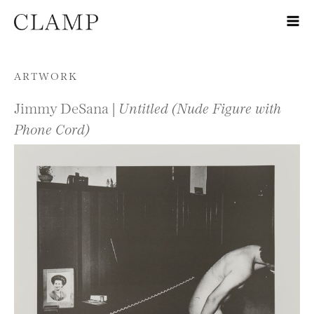
Skip to content
ARTWORK
Jimmy DeSana |
Untitled (Nude Figure with
Phone Cord)