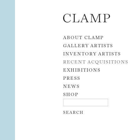
Skip to content
ABOUT CLAMP
GALLERY ARTISTS
INVENTORY ARTISTS
RECENT ACQUISITIONS
EXHIBITIONS
PRESS
NEWS
SHOP