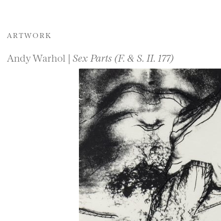
ARTWORK
Andy Warhol |
Sex Parts (F. & S. II. 177)