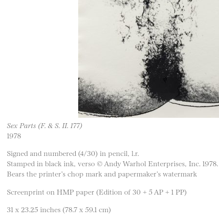
Sex Parts (F. & S. II. 177)
1978
Signed and numbered (4/30) in pencil, l.r.
Stamped in black ink, verso © Andy Warhol Enterprises, Inc. 1978.
Bears the printer’s chop mark and papermaker’s watermark
Screenprint on HMP paper (Edition of 30 + 5 AP + 1 PP)
31 x 23.25 inches (78.7 x 59.1 cm)