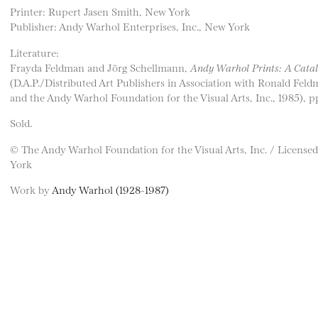
Printer: Rupert Jasen Smith, New York
Publisher: Andy Warhol Enterprises, Inc., New York
Literature:
Frayda Feldman and Jörg Schellmann,
Andy Warhol Prints: A Catal
(D.A.P./Distributed Art Publishers in Association with Ronald Feld
and the Andy Warhol Foundation for the Visual Arts, Inc., 1985), pp.
Sold.
© The Andy Warhol Foundation for the Visual Arts, Inc. / Licensed
York
Work by
Andy Warhol (1928-1987)