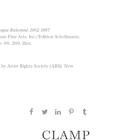
ogue Raisonné, 1962-1987
man Fine Arts, Inc./Edition Schellmann,
 96, 269, illus.
 by Artist Rights Society (ARS), New
Share this page on Facebook
Share this page on Twitter
Share this page on
Share this page on
Share this page
on Tumblr
LinkedIN
Pinterest