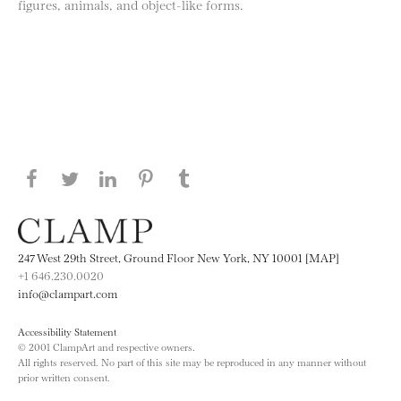
figures, animals, and object-like forms.
Share this page on Facebook
Share this page on Twitter
Share this page on LinkedIN
Share this page on Pinterest
Share this page on
Tumblr
247 West 29th Street, Ground Floor New York, NY 10001 [MAP]
+1 646.230.0020
info@clampart.com
Accessibility Statement
© 2001 ClampArt and respective owners.
All rights reserved. No part of this site may be reproduced in any manner without
prior written consent.