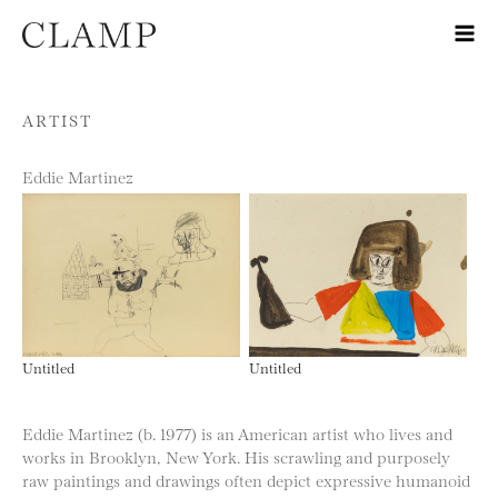
Skip to content
ARTIST
Eddie Martinez
Untitled
Untitled
Eddie Martinez (b. 1977) is an American artist who lives and
works in Brooklyn, New York. His scrawling and purposely
raw paintings and drawings often depict expressive humanoid