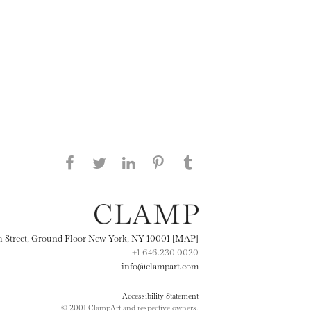
Share this page on Facebook
Share this page on Twitter
Share this page on
Share this page on
Share this page
on Tumblr
LinkedIN
Pinterest
th Street, Ground Floor New York, NY 10001 [MAP]
+1 646.230.0020
info@clampart.com
Accessibility Statement
© 2001 ClampArt and respective owners.