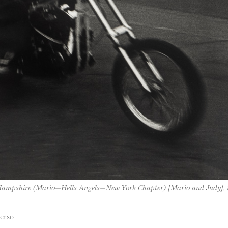
 Hampshire (Mario—Hells Angels—New York Chapter) [Mario and Judy]
verso