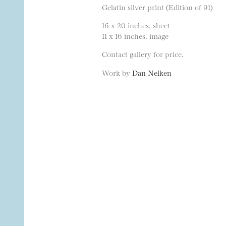
Gelatin silver print (Edition of 91)
16 x 20 inches, sheet
11 x 16 inches, image
Contact gallery for price.
Work by
Dan Nelken