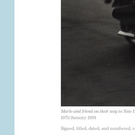
Mario and friend on their way to New
1971/January 1991
Signed, titled, dated, and numbered, 