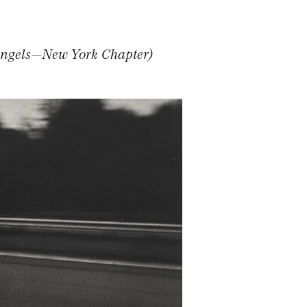
Angels—New York Chapter)