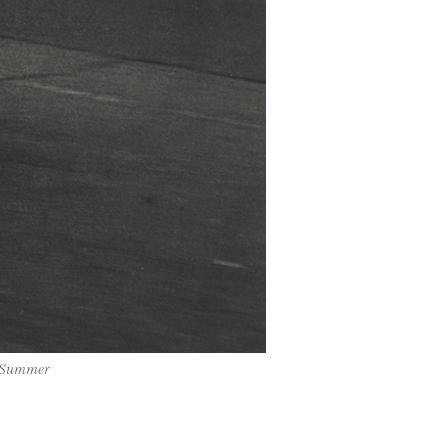
, Summer