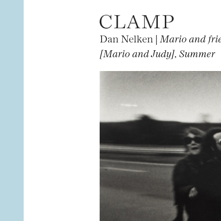
Dan Nelken |
Mario and fri
[Mario and Judy], Summer