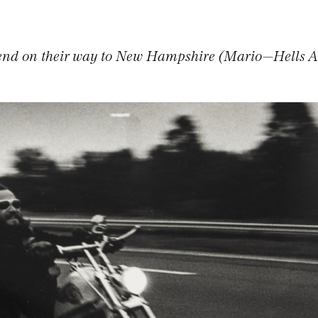
end on their way to New Hampshire (Mario—Hells 